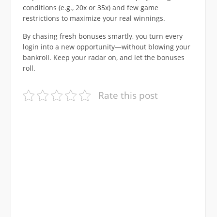
conditions (e.g., 20x or 35x) and few game
restrictions to maximize your real winnings.
By chasing fresh bonuses smartly, you turn every
login into a new opportunity—without blowing your
bankroll. Keep your radar on, and let the bonuses
roll.
Rate this post