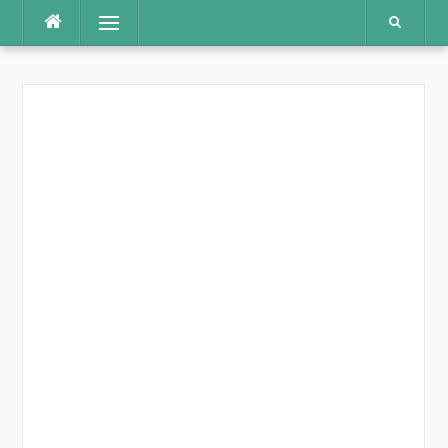
Aller
Menu
au
contenu