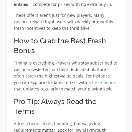
entries
– Compete for prizes with no extra buy-in.
These offers aren’t just for new players. Many
casinos reward loyal users with weekly or monthly
fresh incentives to keep the thrill alive.
How to Grab the Best Fresh
Bonus
Timing is everything. Players who stay subscribed to
casino newsletters or check dedicated platforms
often catch the highest-value deals. For instance,
you can explore the latest offers with a
fresh bonus
that updates regularly to match your playing style.
Pro Tip: Always Read the
Terms
A fresh bonus looks tempting, but wagering
requirements matter. Look for low playthrough