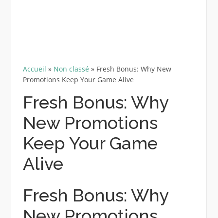
Accueil
»
Non classé
»
Fresh Bonus: Why New
Promotions Keep Your Game Alive
Fresh Bonus: Why
New Promotions
Keep Your Game
Alive
Fresh Bonus: Why
New Promotions