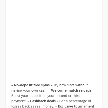
–
No-deposit free spins
– Try new slots without
risking your own cash. –
Welcome match reloads
–
Boost your deposit on your second or third
payment. –
Cashback deals
– Get a percentage of
losses back as real money. –
Exclusive tournament