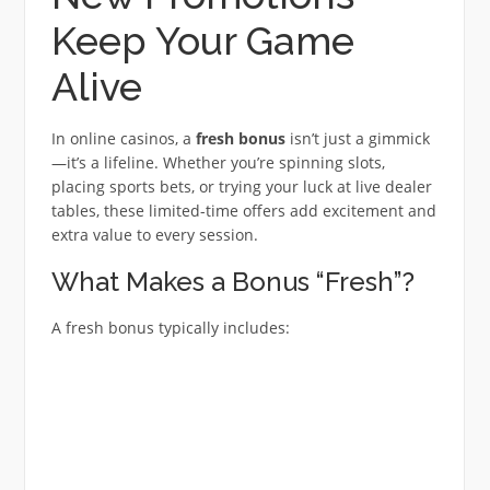
Keep Your Game
Alive
In online casinos, a
fresh bonus
isn’t just a gimmick
—it’s a lifeline. Whether you’re spinning slots,
placing sports bets, or trying your luck at live dealer
tables, these limited-time offers add excitement and
extra value to every session.
What Makes a Bonus “Fresh”?
A fresh bonus typically includes: