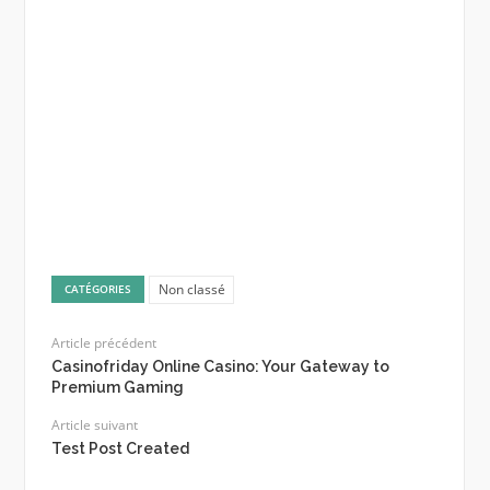
Non classé
CATÉGORIES
Article précédent
Casinofriday Online Casino: Your Gateway to
Premium Gaming
Article suivant
Test Post Created