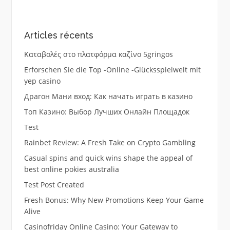
Articles récents
Καταβολές στο πλατφόρμα καζίνο 5gringos
Erforschen Sie die Top -Online -Glücksspielwelt mit
yep casino
Драгон Мани вход: Как начать играть в казино
Топ Казино: Выбор Лучших Онлайн Площадок
Test
Rainbet Review: A Fresh Take on Crypto Gambling
Casual spins and quick wins shape the appeal of
best online pokies australia
Test Post Created
Fresh Bonus: Why New Promotions Keep Your Game
Alive
Casinofriday Online Casino: Your Gateway to